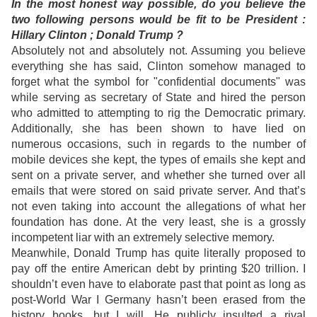
In the most honest way possible, do you believe the
two following persons would be fit to be President :
Hillary Clinton ; Donald Trump ?
Absolutely not and absolutely not. Assuming you believe
everything she has said, Clinton somehow managed to
forget what the symbol for "confidential documents" was
while serving as secretary of State and hired the person
who admitted to attempting to rig the Democratic primary.
Additionally, she has been shown to have lied on
numerous occasions, such in regards to the number of
mobile devices she kept, the types of emails she kept and
sent on a private server, and whether she turned over all
emails that were stored on said private server. And that’s
not even taking into account the allegations of what her
foundation has done. At the very least, she is a grossly
incompetent liar with an extremely selective memory.
Meanwhile, Donald Trump has quite literally proposed to
pay off the entire American debt by printing $20 trillion. I
shouldn’t even have to elaborate past that point as long as
post-World War I Germany hasn’t been erased from the
history books, but I will. He publicly insulted a rival