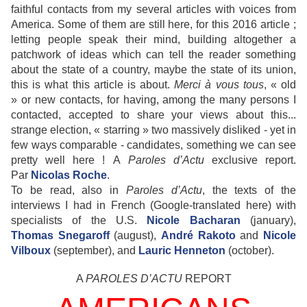
faithful contacts from my several articles with voices from
America. Some of them are still here, for this 2016 article ;
letting people speak their mind, building altogether a
patchwork of ideas which can tell the reader something
about the state of a country, maybe the state of its union,
this is what this article is about.
Merci à vous tous
, « old
» or new contacts, for having, among the many persons I
contacted, accepted to share your views about this...
strange election, « starring » two massively disliked - yet in
few ways comparable - candidates, something we can see
pretty well here !
A
Paroles d
’Actu
exclusive report
.
Par
Nicolas Roche
.
To be read, also in
Paroles d
’Actu
, the texts of the
interviews I had in French (Google-translated here) with
specialists of the U.S.
Nicole Bacharan
(january),
Thomas Snegaroff
(august),
André Rakoto
and
Nicole
Vilboux
(september), and
Lauric Henneton
(october).
A
PAROLES D’ACTU
REPORT