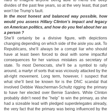
divides of the past few years, so at the very least, that part
won’t be Trump’s fault.
In the most honest and balanced way possible, how
would you assess Hillary Clinton’s impact and legacy
on American politics, and how do you feel about her as
a person ?
She’ll certainly be a divisive figure, with depictions
changing depending on which side of the aisle you ask. To
Republicans, she’ll always be a corrupt liar who should
have at least been forced to deal with some impactful
consequences for her various mistakes as secretary of
state. To most Democrats, she’ll be a symbol to rally
around, a martyr of sorts that was viciously attacked by the
alt-right movement. Long term, however, I suspect that
what she’ll best be known for is the DNC scandal that
involved Debbie Wascherman-Schultz rigging the primary
to have her elected over Bernie Sanders. While Clinton
probably didn’t need the "help" to win the primary, as she
had a sizeable lead with pledged superdelegates already,
the very fact that the primary was being influenced by the