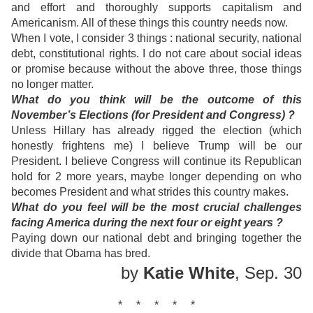
and effort and thoroughly supports capitalism and
Americanism. All of these things this country needs now.
When I vote, I consider 3 things : national security, national
debt, constitutional rights. I do not care about social ideas
or promise because without the above three, those things
no longer matter.
What do you think will be the outcome of this
November’s Elections (for President and Congress) ?
Unless Hillary has already rigged the election (which
honestly frightens me) I believe Trump will be our
President. I believe Congress will continue its Republican
hold for 2 more years, maybe longer depending on who
becomes President and what strides this country makes.
What do you feel will be the most crucial challenges
facing America during the next four or eight years ?
Paying down our national debt and bringing together the
divide that Obama has bred.
by
Katie White
, Sep. 30
* * * * *