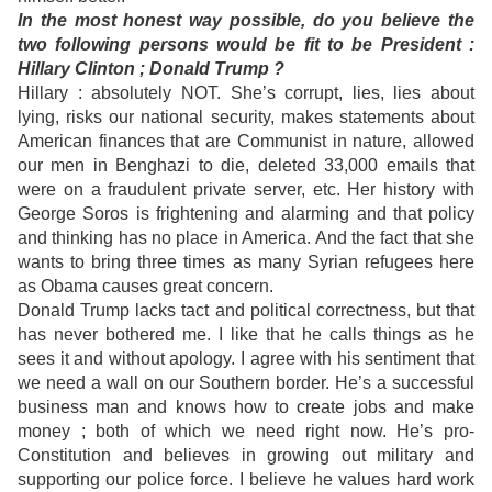
In the most honest way possible, do you believe the
two following persons would be fit to be President :
Hillary Clinton ; Donald Trump ?
Hillary : absolutely NOT. She’s corrupt, lies, lies about
lying, risks our national security, makes statements about
American finances that are Communist in nature, allowed
our men in Benghazi to die, deleted 33,000 emails that
were on a fraudulent private server, etc. Her history with
George Soros is frightening and alarming and that policy
and thinking has no place in America. And the fact that she
wants to bring three times as many Syrian refugees here
as Obama causes great concern.
Donald Trump lacks tact and political correctness, but that
has never bothered me. I like that he calls things as he
sees it and without apology. I agree with his sentiment that
we need a wall on our Southern border. He’s a successful
business man and knows how to create jobs and make
money ; both of which we need right now. He’s pro-
Constitution and believes in growing out military and
supporting our police force. I believe he values hard work