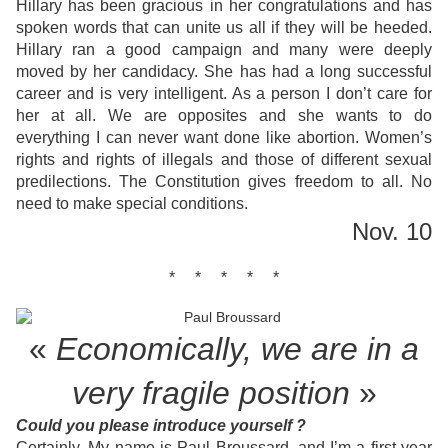
Hillary has been gracious in her congratulations and has
spoken words that can unite us all if they will be heeded.
Hillary ran a good campaign and many were deeply
moved by her candidacy. She has had a long successful
career and is very intelligent. As a person I don’t care for
her at all. We are opposites and she wants to do
everything I can never want done like abortion. Women’s
rights and rights of illegals and those of different sexual
predilections. The Constitution gives freedom to all. No
need to make special conditions.
Nov. 10
* * * * *
«
Economically, we are in a
very
fragile position
»
Could you please introduce yourself ?
Certainly. My name is Paul Broussard, and I’m a first year