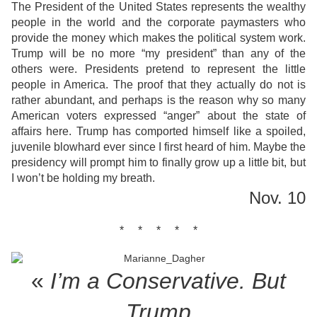
The President of the United States represents the wealthy
people in the world and the corporate paymasters who
provide the money which makes the political system work.
Trump will be no more “my president” than any of the
others were. Presidents pretend to represent the little
people in America. The proof that they actually do not is
rather abundant, and perhaps is the reason why so many
American voters expressed “anger” about the state of
affairs here. Trump has comported himself like a spoiled,
juvenile blowhard ever since I first heard of him. Maybe the
presidency will prompt him to finally grow up a little bit, but
I won’t be holding my breath.
Nov. 10
* * * * *
«
I’m a Conservative. But
Trump