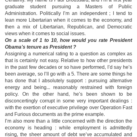
graduate student pursuing a Masters of Public
Administration. Politically I’m an independent ; I tend to
lean more Libertarian when it comes to the economy, and
then a mix of Libertarian, Republican, and Democratic
views when it comes to social issues.
On a scale of 1 to 10, how would you rate President
Obama’s tenure as President ?
Assigning a numerical rating to a question as complex as
that is certainly not easy. Relative to how other presidents
in the past few decades or so have performed, I’d say he’s
been average, so I’ll go with a 5. There are some things he
has done that I absolutely support : pursuing alternative
energy and being... reasonably restrained with foreign
policy. On the other hand, he’s been shown to be
disconcertingly corrupt in some very important dealings :
with the exertion of executive privilege over Operation Fast
and Furious documents as the prime example.
I’m also more than a little concerned with the direction the
economy is heading : while employment is admittedly
rising, the sheer amount of debt we’ve accumulated and