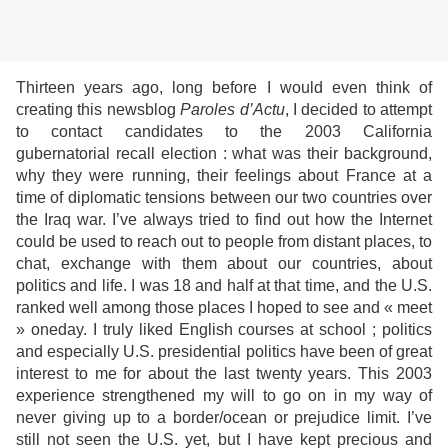
Thirteen years ago, long before I would even think of
creating this newsblog
Paroles d
’Actu
, I decided to attempt
to contact candidates to the 2003 California
gubernatorial recall election : what was their background,
why they were running, their feelings about France at a
time of diplomatic tensions between our two countries over
the Iraq war. I’ve always tried to find out how the Internet
could be used to reach out to people from distant places, to
chat, exchange with them about our countries, about
politics and life. I was 18 and half at that time, and the U.S.
ranked well among those places I hoped to see and « meet
» oneday. I truly liked English courses at school ; politics
and especially U.S. presidential politics have been of great
interest to me for about the last twenty years. This 2003
experience strengthened my will to go on in my way of
never giving up to a border/ocean or prejudice limit. I’ve
still not seen the U.S. yet, but I have kept precious and