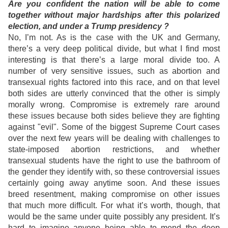
Are you confident the nation will be able to come
together without major hardships after this polarized
election, and under a Trump presidency ?
No, I’m not. As is the case with the UK and Germany,
there’s a very deep political divide, but what I find most
interesting is that there’s a large moral divide too. A
number of very sensitive issues, such as abortion and
transexual rights factored into this race, and on that level
both sides are utterly convinced that the other is simply
morally wrong. Compromise is extremely rare around
these issues because both sides believe they are fighting
against "evil". Some of the biggest Supreme Court cases
over the next few years will be dealing with challenges to
state-imposed abortion restrictions, and whether
transexual students have the right to use the bathroom of
the gender they identify with, so these controversial issues
certainly going away anytime soon. And these issues
breed resentment, making compromise on other issues
that much more difficult. For what it’s worth, though, that
would be the same under quite possibly any president. It’s
hard to imagine anyone being able to mend the deep