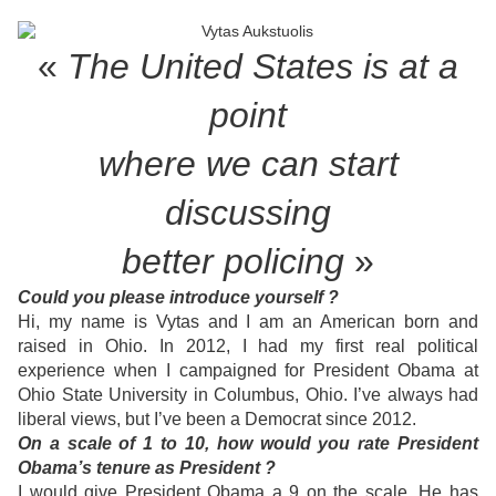
«
The United States is at a
point
where
we can start
discussing
better policing
»
Could you please introduce yourself ?
Hi, my name is Vytas and I am an American born and
raised in Ohio. In 2012, I had my first real political
experience when I campaigned for President Obama at
Ohio State University in Columbus, Ohio. I’ve always had
liberal views, but I’ve been a Democrat since 2012.
On a scale of 1 to 10, how would you rate President
Obama’s tenure as President ?
I would give President Obama a 9 on the scale. He has