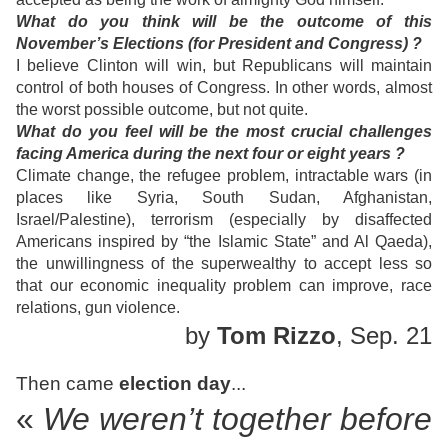
What do you think will be the outcome of this
November’s Elections (for President and Congress) ?
I believe Clinton will win, but Republicans will maintain
control of both houses of Congress. In other words, almost
the worst possible outcome, but not quite.
What do you feel will be the most crucial challenges
facing America during the next four or eight years ?
Climate change, the refugee problem, intractable wars (in
places like Syria, South Sudan, Afghanistan,
Israel/Palestine), terrorism (especially by disaffected
Americans inspired by “the Islamic State” and Al Qaeda),
the unwillingness of the superwealthy to accept less so
that our economic inequality problem can improve, race
relations, gun violence.
by
Tom Rizzo
, Sep. 21
Then came
election day
...
«
We weren’t together before