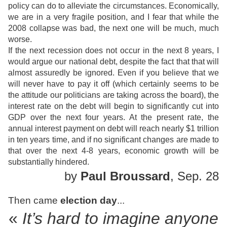
policy can do to alleviate the circumstances. Economically,
we are in a very fragile position, and I fear that while the
2008 collapse was bad, the next one will be much, much
worse.
If the next recession does not occur in the next 8 years, I
would argue our national debt, despite the fact that that will
almost assuredly be ignored. Even if you believe that we
will never have to pay it off (which certainly seems to be
the attitude our politicians are taking across the board), the
interest rate on the debt will begin to significantly cut into
GDP over the next four years. At the present rate, the
annual interest payment on debt will reach nearly $1 trillion
in ten years time, and if no significant changes are made to
that over the next 4-8 years, economic growth will be
substantially hindered.
by
Paul Broussard
, Sep. 28
Then came
election day
...
«
It’s hard to imagine anyone