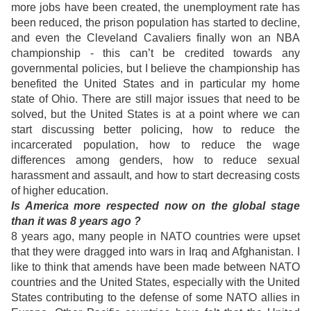
more jobs have been created, the unemployment rate has
been reduced, the prison population has started to decline,
and even the Cleveland Cavaliers finally won an NBA
championship - this can’t be credited towards any
governmental policies, but I believe the championship has
benefited the United States and in particular my home
state of Ohio. There are still major issues that need to be
solved, but the United States is at a point where we can
start discussing better policing, how to reduce the
incarcerated population, how to reduce the wage
differences among genders, how to reduce sexual
harassment and assault, and how to start decreasing costs
of higher education.
Is America more respected now on the global stage
than it was 8 years ago ?
8 years ago, many people in NATO countries were upset
that they were dragged into wars in Iraq and Afghanistan. I
like to think that amends have been made between NATO
countries and the United States, especially with the United
States contributing to the defense of some NATO allies in