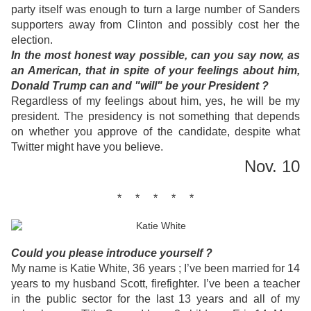
party itself was enough to turn a large number of Sanders
supporters away from Clinton and possibly cost her the
election.
In the most honest way possible, can you say now, as
an American, that in spite of your feelings about him,
Donald Trump can and "will" be your President ?
Regardless of my feelings about him, yes, he will be my
president. The presidency is not something that depends
on whether you approve of the candidate, despite what
Twitter might have you believe.
Nov. 10
* * * * *
Could you please introduce yourself ?
My name is Katie White, 36 years ; I’ve been married for 14
years to my husband Scott, firefighter. I’ve been a teacher
in the public sector for the last 13 years and all of my