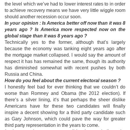
the level which we’ve had to lower interest rates to in order
to achieve recovery means we have very little wiggle room
should another recession occur soon.
In
your opinion : Is America better off now than it was 8
years ago ? Is America more respected now on the
global stage than it was 8 years ago ?
Technically yes to the former, although that’s largely
because the economy was tanking eight years ago after
the mortgage market collapsed. I would say the amount of
respect it has has remained the same, though its authority
has diminished somewhat with recent pushes by both
Russia and China.
How do you feel about the current electoral season ?
I honestly feel bad for ever thinking that we couldn’t do
worse than Romney and Obama (the 2012 election). If
there’s a silver lining, it’s that perhaps the sheer dislike
Americans have for these two candidates will finally
inspire a decent showing for a third party candidate such
as Gary Johnson, which could pave the way for greater
third party representation in the years to come.