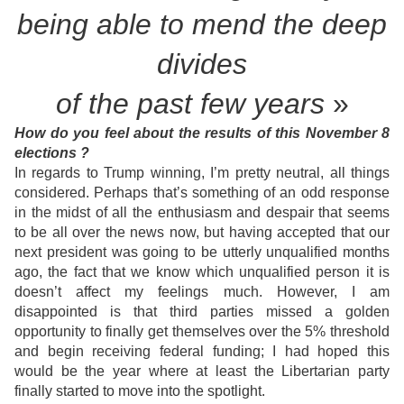
being able
to mend the deep
divides
of the past few years
»
How do you feel about the results of this November 8
elections ?
In regards to Trump winning, I’m pretty neutral, all things
considered. Perhaps that’s something of an odd response
in the midst of all the enthusiasm and despair that seems
to be all over the news now, but having accepted that our
next president was going to be utterly unqualified months
ago, the fact that we know which unqualified person it is
doesn’t affect my feelings much. However, I am
disappointed is that third parties missed a golden
opportunity to finally get themselves over the 5% threshold
and begin receiving federal funding; I had hoped this
would be the year where at least the Libertarian party
finally started to move into the spotlight.