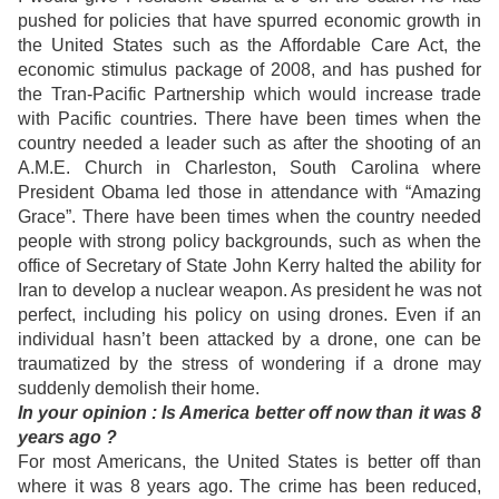
pushed for policies that have spurred economic growth in
the United States such as the Affordable Care Act, the
economic stimulus package of 2008, and has pushed for
the Tran-Pacific Partnership which would increase trade
with Pacific countries. There have been times when the
country needed a leader such as after the shooting of an
A.M.E. Church in Charleston, South Carolina where
President Obama led those in attendance with “Amazing
Grace”. There have been times when the country needed
people with strong policy backgrounds, such as when the
office of Secretary of State John Kerry halted the ability for
Iran to develop a nuclear weapon. As president he was not
perfect, including his policy on using drones. Even if an
individual hasn’t been attacked by a drone, one can be
traumatized by the stress of wondering if a drone may
suddenly demolish their home.
In
your opinion : Is America better off now than it was 8
years ago ?
For most Americans, the United States is better off than
where it was 8 years ago. The crime has been reduced,