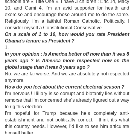
schools are « Title One ». I have 3 children : Eric 14, Macy
10, and Cami 4. I’m an avid supporter for health and
exercise and encourage those around me to do the same.
Religiously, I’m a faithful Roman Catholic. Politically, I
consider myself a Constitutional Conservative.
On a scale of 1 to 10, how would you rate President
Obama’s tenure as President ?
1.
In
your opinion : Is America better off now than it was 8
years ago ? Is America more respected now on the
global stage than it was 8 years ago ?
No, we are far worse. And w
e are absolutely not respected
anymore.
How do you feel about the current electoral season ?
I’m nervous ! Hillary is so corrupt and blatantly lies without
remorse that I’m concerned she’s already figured out a way
to rig this election.
I’m hopeful for Trump because he’s completely anti-
establishment and not politically correct. I think it’s what
this country needs. However, I’d like to see him articulate
himself better.