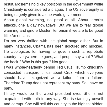
result. Moslems hold key positions in the government while
Christianity is considered a plague. The US sovereignty is
being eagerly given to a one-world government.
About global warming, no proof at all. About terrorist
attacks, one a day nowadays. But we are to fear global
warming and ignore Moslem terrorism if we are to be good
little Americans.
I’m not very thrilled with the global stage either. But in
many instances, Obama has been ridiculed and mocked.
He apologizes for having to govern such a reprobate
country everywhere he goes, and people say what ? What
the heck ? Who is this guy ? Not good.
I was whole-heartedly behind Ted Cruz. Trump childishly
concocted transparent lies about Cruz, which everyone
should have recognized as a failure from a failure.
Therefore Trump does not represent my party. So I have no
party.
Hillary would be the worst president ever. She is not
acquainted with truth in any way. She is startingly unwell
and corrupt. She will sell this country to the highest bidder.