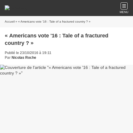
MENU
Accueil
» « Americans vote '16 : Tale of a fractured country ? »
« Americans vote '16 : Tale of a fractured
country ? »
Publié le 23/10/2016 à 19:11
Par
Nicolas Roche