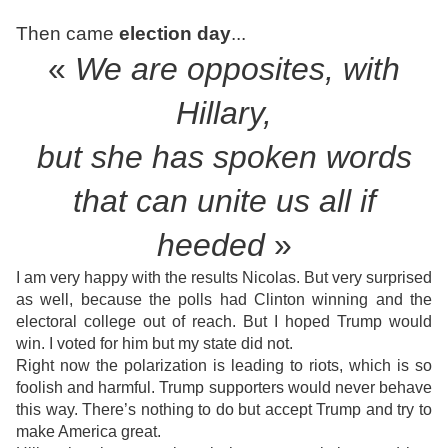
Then came
election day
...
«
We are opposites, with
Hillary,
but she has
spoken words
that can unite us all if
heeded
»
I am very happy with the results Nicolas. But very surprised
as well, because the polls had Clinton winning and the
electoral college out of reach. But I hoped Trump would
win. I voted for him but my state did not.
Right now the polarization is leading to riots, which is so
foolish and harmful. Trump supporters would never behave
this way. There’s nothing to do but accept Trump and try to
make America great.