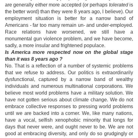
are generally either more accepted (or perhaps
tolerated
is
the better word) than they were 8 years ago, I believe). Our
employment situation is better for a narrow band of
Americans - far too many remain un- and under-employed.
Race relations have worsened, we still have a
monumental gun violence problem, and we have become,
sadly, a more insular and frightened populace.
Is America more respected now on the global stage
than it was 8 years ago ?
No. That is a reflection of a number of systemic problems
that we refuse to address. Our politics is extraordinarily
dysfunctional, captured by a narrow band of wealthy
individuals and numerous multinational corporations. We
believe most world problems have a military solution. We
have not gotten serious about climate change. We do not
embrace collective responses to pressing world problems
until we are backed into a corner. We, like many nations,
have a vocal, selfish xenophobic minority that longs for
days that never were, and ought never to be. We are not
good at embracing diversity, and only do so grudgingly or