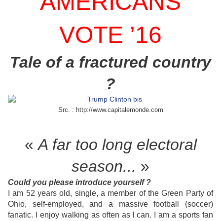
AMERICANS
VOTE ’16
Tale of a fractured country
?
Src. : http://www.capitalemonde.com
«
A far too long electoral
season...
»
Could you please introduce yourself ?
I am 52 years old, single, a member of the Green Party of
Ohio, self-employed, and a massive football (soccer)
fanatic. I enjoy walking as often as I can. I am a sports fan