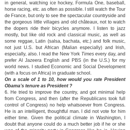
in general, watching ice hockey, Formula One, baseball,
horse racing, etc. as often as possible. I still watch the Tour
de France, but only to see the spectacular countryside and
the gorgeous little villages and old châteaux, not to watch
the dopers ride their bicycles anymore. I listen to jazz
mostly, but like old rock and classical music, as well as
some reggae, Latin (salsa, bachata, etc.) and folk music,
not just U.S. but African (Malian especially) and Irish,
especially, also. I read the New York
Times
every day, and
prefer Al Jazeera English and PBS (in the U.S.) for my
world news. I studied Economic and Social Development
(with a focus on Africa) in graduate school.
On a scale of 1 to 10, how would you rate President
Obama’s tenure as President ?
6. He tried to improve the country, and got minimal help
from Congress, and then (after the Republicans took full
control of Congress) no help whatsoever from Congress.
He is an intelligent, thoughtful man. I did not vote for him
either time. Given the political climate in Washington, I
doubt that anyone could do a much better job if he or she