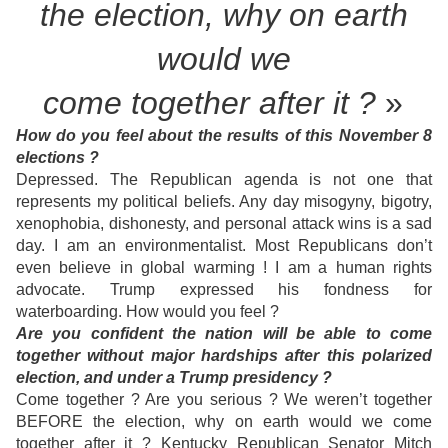
the election,
why on earth
w
ould we
come together after it ?
»
How do you feel about the results of this November 8
elections ?
Depressed. The Republican agenda is not one that
represents my political beliefs. Any day misogyny, bigotry,
xenophobia, dishonesty, and personal attack wins is a sad
day. I am an environmentalist. Most Republicans don’t
even believe in global warming ! I am a human rights
advocate. Trump expressed his fondness for
waterboarding. How would you feel ?
Are you confident the nation will be able to come
together without major hardships after this polarized
election, and under a Trump presidency ?
Come together ? Are you serious ? We weren’t together
BEFORE the election, why on earth would we come
together after it ? Kentucky Republican Senator Mitch