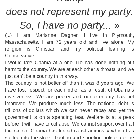
does not
represent my party.
So, I have no party...
»
(...) I am Marianne Dagher, I live in Plymouth,
Massachusetts. I am 72 years old and live alone. My
religion is Christian and my political leaning is
Conservative.
I would rate Obama at a one. He has done nothing but
harm to the country. We are at each other’s throats, and we
just can’t be a country in this way.
The country is not better off than it was 8 years ago. We
have lost respect for each other as a result of Obama’s
divisiveness. We are poorer and our economy has not
improved. We produce much less. The national debt is
trillions of dollars which we can never repay and yet the
government is on a spending tear. Welfare is at a peak
before it will have to collapse. We cannot support over half
the nation. Obama has fueled racist animosity which has
spilled into the street. Looting and shooting police are the