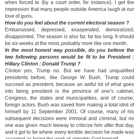
when forced to (by a court order, for instance). I get the
impression that many people outside America laugh at our
love of guns.
How do you feel about the current electoral season ?
Embarrassed, depressed, exasperated, demoralized,
disappointed. The season is also far, far too long. It should
be six weeks at the most, probably more like one month.
In the most honest way possible, do you believe the
two following persons would be fit to be President :
Hillary Clinton ; Donald Trump ?
Clinton yes, Trump no. But we have had unqualified
presidents before, like George W. Bush. Trump could
succeed as president, because an awful lot of what goes
into being president is the province of one’s cabinet,
Congress, the states and municipalities, and of course,
foreign actors. Bush was saved from making a total idiot of
himself by 11 September 2001. Of course, many of his
subsequent decisions were immoral and criminal, but no
one was given much leeway to criticize him after that day,
and it got to be where every terrible decision he made was
accepted as being the work of almighty God himself.