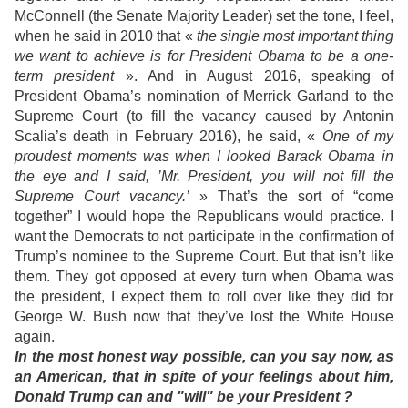
McConnell (the Senate Majority Leader) set the tone, I feel,
when he said in 2010 that «
the single most important thing
we want to achieve is for President Obama to be a one-
term president
». And in August 2016, speaking of
President Obama’s nomination of Merrick Garland to the
Supreme Court (to fill the vacancy caused by Antonin
Scalia’s death in February 2016), he said, «
One of my
proudest moments was when I looked Barack Obama in
the eye and I said, ’Mr. President, you will not fill the
Supreme Court vacancy.’
» That’s the sort of “come
together” I would hope the Republicans would practice. I
want the Democrats to not participate in the confirmation of
Trump’s nominee to the Supreme Court. But that isn’t like
them. They got opposed at every turn when Obama was
the president, I expect them to roll over like they did for
George W. Bush now that they’ve lost the White House
again.
In the most honest way possible, can you say now, as
an American, that in spite of your feelings about him,
Donald Trump can and "will" be your President ?