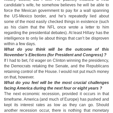
candidate’s wife, he somehow believes he will be able to
force the Mexican government to pay for a wall spanning
the US-Mexico border, and he’s repeatedly lied about
some of the most easily checked things in existence (such
as his claim that the NFL once wrote a letter to him
regarding the presidential debates). At least Hillary has the
intelligence to only lie about things that can’t be disproven
within a few days.
What do you think will be the outcome of this
November’s Elections (for President and Congress) ?
If I had to bet, I’d wager on Clinton winning the presidency,
the Democrats retaking the Senate, and the Republicans
retaining control of the House. I would not put much money
on that, however.
What do you feel will be the most crucial challenges
facing America during the next four or eight years ?
The next economic recession, provided it occurs in that
timeframe. America (and much of Europe) has pushed and
kept its interest rates as low as they can go. Should
another recession occur, there is nothing that monetary