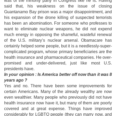
was of the minority party in Congress like he is. Having
said that, his weakness on the issue of closing
Guantanamo Bay prison was a major disappointment, and
his expansion of the drone killing of suspected terrorists
has been an abomination. For someone who professes to
want to eliminate nuclear weapons, he did not expend
much energy in opposing the shameful, wasteful renewal
of the U.S. military’s nuclear arsenal. Obamacare has
certainly helped some people, but it is a needlessly-super-
complicated program, whose primary beneficiaries are the
health insurance and pharmaceutical companies. He over-
promised and under-delivered, just like most U.S.
presidents have.
In
your opinion : Is America better off now than it was 8
years ago ?
Yes and no. There have been some improvements for
certain Americans. Many of the already wealthy are now
even wealthier. Many people who previously did not have
health insurance now have it, but many of them are
poorly
covered and at great expense. Things have improved
considerably for LGBTQ people (they can marry now, and