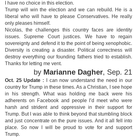
I have no choice in this election.
Trump will win the election and we can rebuild. He is a
liberal who will have to please Conservatives. He really
only pleases himself.
Nicolas, the challenges this country faces are identity
issues. Supreme Court justices. We have to regain
sovereignty and defend it to the point of being xenophobic.
Diversity is creating a disaster. Political correctness will
destroy everything our founding fathers tried to establish.
Thanks for letting me vent.
by
Marianne Dagher
, Sep. 21
Oct. 25 Update :
I can now understand the need in our
country for Trump in these times. As a Christian, I see hope
in his strength. What was holding me back were his
adherents on Facebook and people I’d meet who were
harsh and strident and oppressive in their support for
Trump. But I was able to think beyond that stumbling block
and just concentrate on the pure issues. And it all fell into
place. So now I will be proud to vote for and support
Trump.